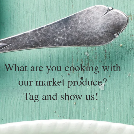
What are you cooking with
our market produce?
Tag and show us!
@tallarookfm