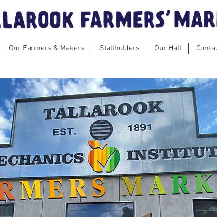
Our Farmers & Makers
Stallholders
Our Hall
Conta