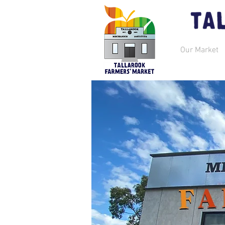
Our Market