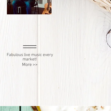
Fabulous live music every
market!
More >>