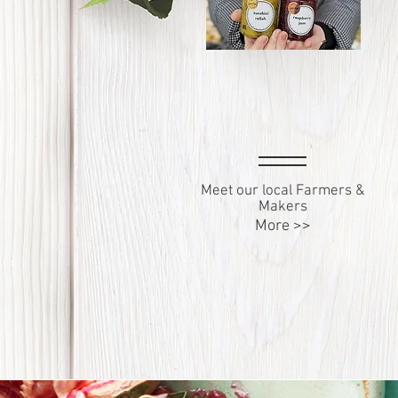
Meet our local Farmers &
Makers
More >>