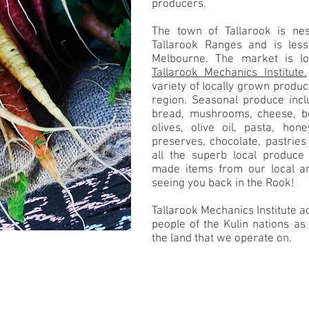
producers.
The town of Tallarook is nest
Tallarook Ranges and is les
Melbourne. The market is lo
Tallarook Mechanics Institute.
variety of locally grown produ
region. Seasonal produce inclu
bread, mushrooms, cheese, be
olives, olive oil, pasta, hon
preserves, chocolate, pastrie
all the superb local produce 
made items from our local ar
seeing you back in the Rook!
Tallarook Mechanics Institute
people of the Kulin nations as 
the land that we operate on.