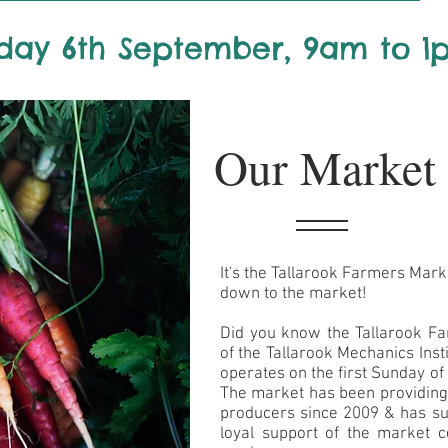
day 6th September, 9am to 1
Our Market
It's the Tallarook Farmers Mark
down to the market!
Did you know the Tallarook Far
of the Tallarook Mechanics Ins
operates on the first Sunday o
The market has been providing a
producers since 2009 & has su
loyal support of the market 