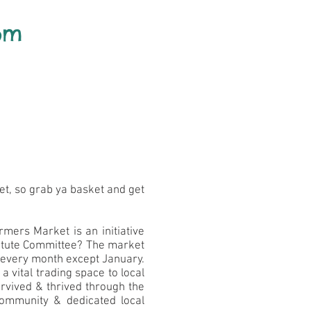
pm
et, so grab ya basket and get
mers Market is an initiative
titute Committee? The market
f every month except January.
 vital trading space to local
rvived & thrived through the
community & dedicated local