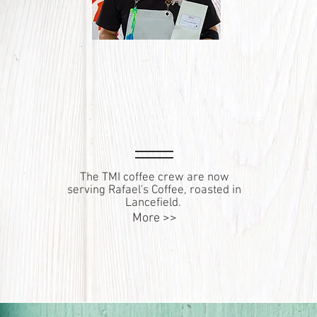
The TMI coffee crew are now
serving Rafael's Coffee, roasted in
Lancefield.
More >>