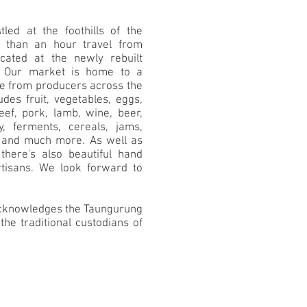
led at the foothills of the
s than an hour travel from
cated at the newly rebuilt
Our market is home to a
ce from producers across the
des fruit, vegetables, eggs,
ef, pork, lamb, wine, beer,
ey, ferments, cereals, jams,
s and much more. As well as
there's also beautiful hand
tisans. We look forward to
 acknowledges the Taungurung
the traditional custodians of