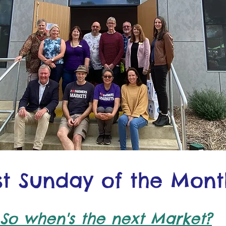
rst Sunday of the Mont
So when's the next Market?