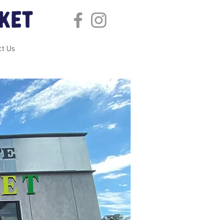
ct Us